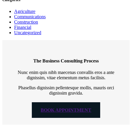
Agriculture
Communications
Construction
Financial
Uncategorized
The Business Consulting Process
Nunc enim quis nibh maecenas convallis eros a ante
dignissim, vitae elementum metus facilisis.
Phasellus dignissim pellentesque mollis, mauris orci
dignissim gravida.
BOOK APPOINTMENT