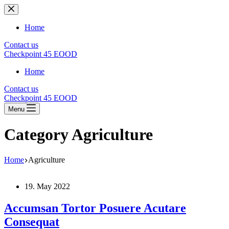
Skip
to
content
Home
Contact us
Checkpoint 45 EOOD
Home
Contact us
Checkpoint 45 EOOD
Menu
Category
Agriculture
Home
Agriculture
19. May 2022
Accumsan Tortor Posuere Acutare
Consequat