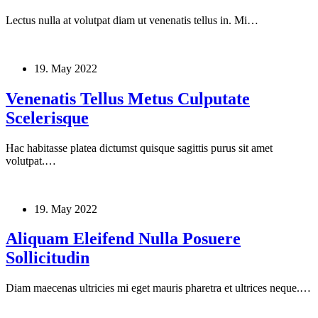
Lectus nulla at volutpat diam ut venenatis tellus in. Mi…
19. May 2022
Venenatis Tellus Metus Culputate
Scelerisque
Hac habitasse platea dictumst quisque sagittis purus sit amet
volutpat.…
19. May 2022
Aliquam Eleifend Nulla Posuere
Sollicitudin
Diam maecenas ultricies mi eget mauris pharetra et ultrices neque.…