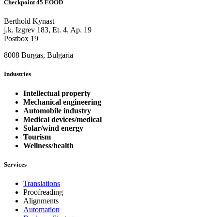
Checkpoint 45 EOOD
Berthold Kynast
j.k. Izgrev 183, Et. 4, Ap. 19
Postbox 19
8008 Burgas, Bulgaria
Industries
Intellectual property
Mechanical engineering
Automobile industry
Medical devices/medical
Solar/wind energy
Tourism
Wellness/health
Services
Translations
Proofreading
Alignments
Automation