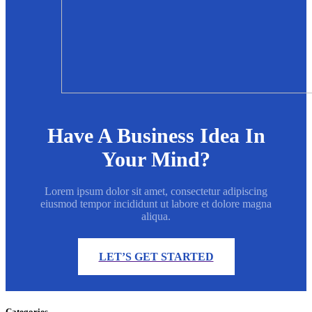
Have A Business Idea In
Your Mind?
Lorem ipsum dolor sit amet, consectetur adipiscing
eiusmod tempor incididunt ut labore et dolore magna
aliqua.
LET’S GET STARTED
Categories