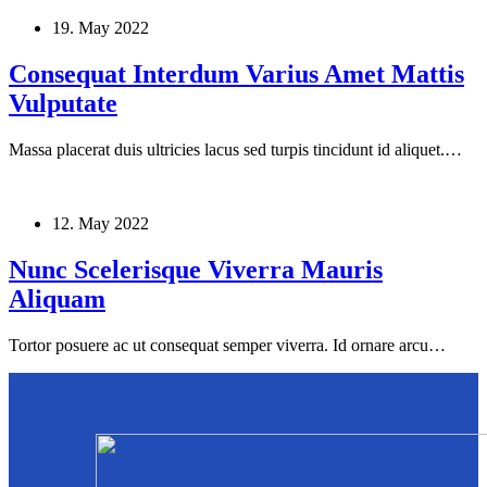
19. May 2022
Consequat Interdum Varius Amet Mattis
Vulputate
Massa placerat duis ultricies lacus sed turpis tincidunt id aliquet.…
12. May 2022
Nunc Scelerisque Viverra Mauris
Aliquam
Tortor posuere ac ut consequat semper viverra. Id ornare arcu…