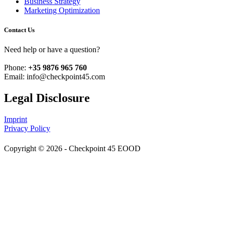
Business Strategy
Marketing Optimization
Contact Us
Need help or have a question?
Phone:
+35 9876 965 760
Email: info@checkpoint45.com
Legal Disclosure
Imprint
Privacy Policy
Copyright © 2026 - Checkpoint 45 EOOD